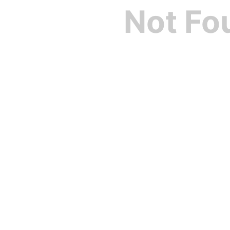
Not Fo