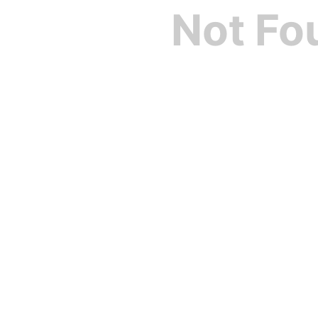
Not Fo