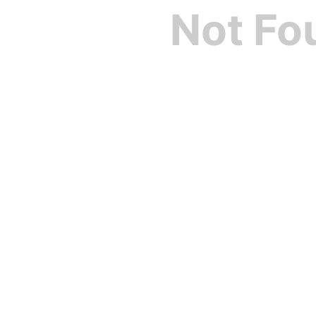
Not Fo