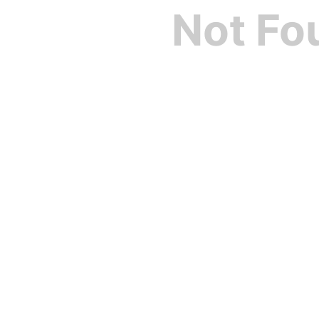
Not Fo