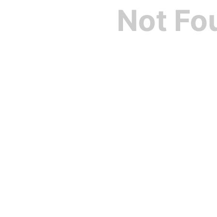
Not Fo